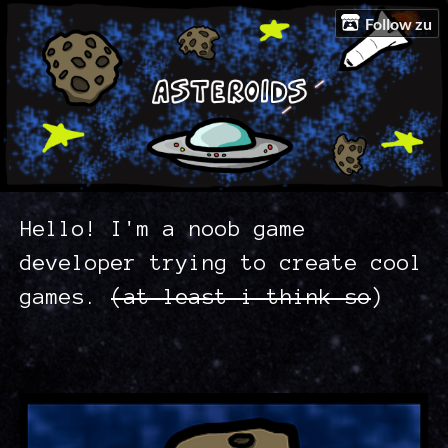
Follow zu
Hello! I'm a noob game
developer trying to create cool
games.
(at least i think so
)