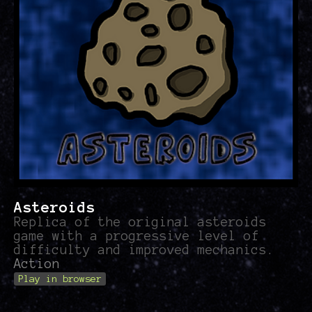
Asteroids
Replica of the original asteroids
game with a progressive level of
difficulty and improved mechanics.
Action
Play in browser